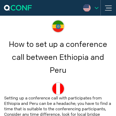
How to set up a conference
call between Ethiopia and
Peru
Setting up a conference call with participates from
Ethiopia and Peru can be a headache; you have to find a
time that is suitable to the conferencing participants,
Consider any time difference, look for local bridge