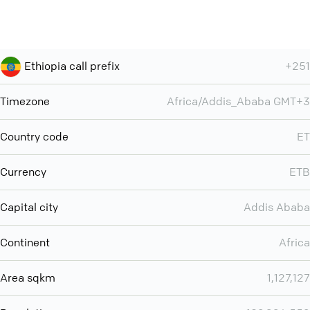
Ethiopia call prefix
+251
Timezone
Africa/Addis_Ababa GMT+3
Country code
ET
Currency
ETB
Capital city
Addis Ababa
Continent
Africa
Area sqkm
1,127,127