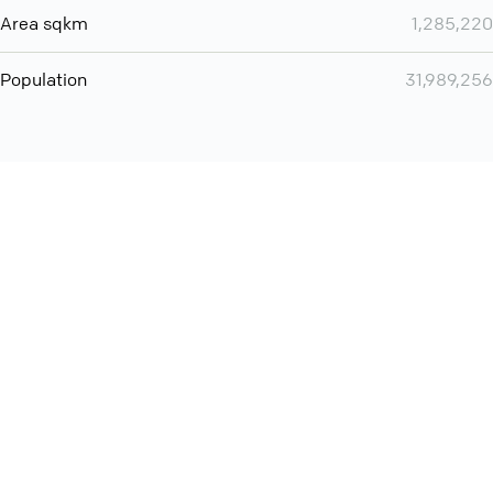
Area sqkm
1,285,220
Population
31,989,256
You can use QCONF for
audio conferencing with Slack
International
Contact
Support
Conference Calls
Policy
Privacy
QConf 2026