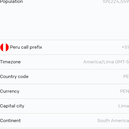
Population
109,224,559
Peru call prefix
+51
Timezone
America/Lima GMT-5
Country code
PE
Currency
PEN
Capital city
Lima
Continent
South America