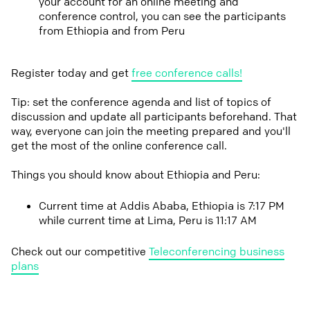
your account for an online meeting and
conference control, you can see the participants
from Ethiopia and from Peru
Register today and get
free conference calls!
Tip: set the conference agenda and list of topics of
discussion and update all participants beforehand. That
way, everyone can join the meeting prepared and you'll
get the most of the online conference call.
Things you should know about Ethiopia and Peru:
Current time at Addis Ababa, Ethiopia is 7:17 PM
while current time at Lima, Peru is 11:17 AM
Check out our competitive
Teleconferencing business
plans