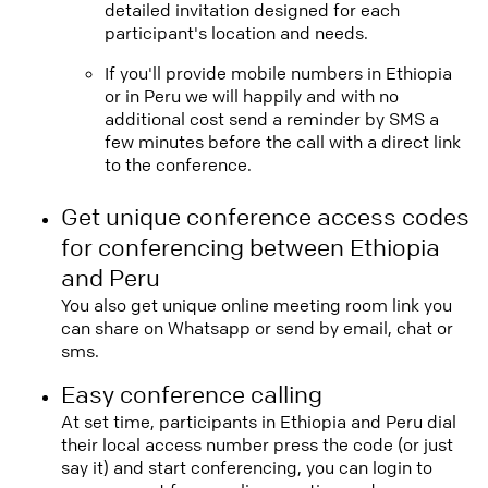
detailed invitation designed for each
participant's location and needs.
If you'll provide mobile numbers in Ethiopia
or in Peru we will happily and with no
additional cost send a reminder by SMS a
few minutes before the call with a direct link
to the conference.
Get unique conference access codes
for conferencing between Ethiopia
and Peru
You also get unique online meeting room link you
can share on Whatsapp or send by email, chat or
sms.
Easy conference calling
At set time, participants in Ethiopia and Peru dial
their local access number press the code (or just
say it) and start conferencing, you can login to