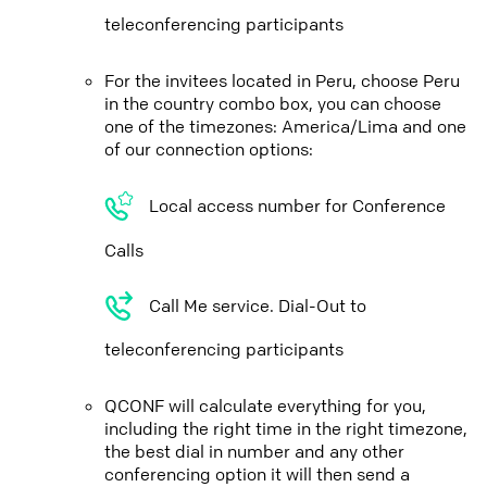
teleconferencing participants
For the invitees located in Peru, choose Peru
in the country combo box, you can choose
one of the timezones: America/Lima and one
of our connection options:
Local access number for Conference
Calls
Call Me service. Dial-Out to
teleconferencing participants
QCONF will calculate everything for you,
including the right time in the right timezone,
the best dial in number and any other
conferencing option it will then send a