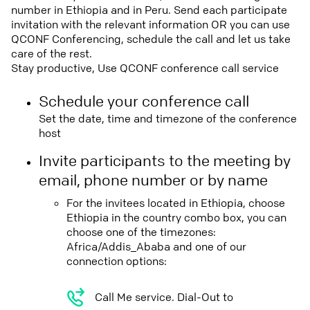
number in Ethiopia and in Peru. Send each participate
invitation with the relevant information OR you can use
QCONF Conferencing, schedule the call and let us take
care of the rest.
Stay productive, Use QCONF conference call service
Schedule your conference call
Set the date, time and timezone of the conference
host
Invite participants to the meeting by
email, phone number or by name
For the invitees located in Ethiopia, choose
Ethiopia in the country combo box, you can
choose one of the timezones:
Africa/Addis_Ababa and one of our
connection options:
Call Me service. Dial-Out to