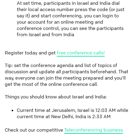
At set time, participants in Israel and India dial
their local access number press the code (or just
say it) and start conferencing, you can login to
your account for an online meeting and
conference control, you can see the participants
from Israel and from India
Register today and get
free conference calls!
Tip: set the conference agenda and list of topics of
discussion and update all participants beforehand. That
way, everyone can join the meeting prepared and you'll
get the most of the online conference call.
Things you should know about Israel and India:
Current time at Jerusalem, Israel is 12:03 AM while
current time at New Delhi, India is 2:33 AM
Check out our competitive
Teleconferencing business