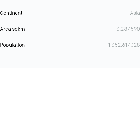
Continent
Asia
Area sqkm
3,287,590
Population
1,352,617,328
You can use QCONF for
audio conferencing with Slack
International
Contact
Support