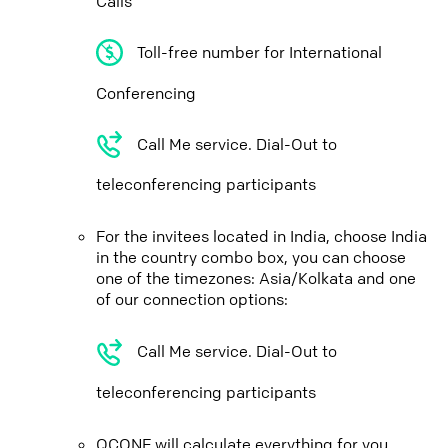
Calls
Toll-free number for International
Conferencing
Call Me service. Dial-Out to
teleconferencing participants
For the invitees located in India, choose India
in the country combo box, you can choose
one of the timezones: Asia/Kolkata and one
of our connection options:
Call Me service. Dial-Out to
teleconferencing participants
QCONF will calculate everything for you,