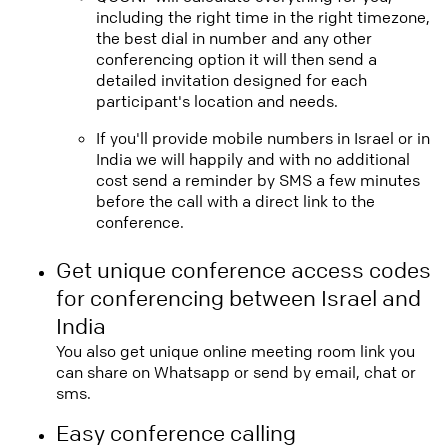
including the right time in the right timezone,
the best dial in number and any other
conferencing option it will then send a
detailed invitation designed for each
participant's location and needs.
If you'll provide mobile numbers in Israel or in
India we will happily and with no additional
cost send a reminder by SMS a few minutes
before the call with a direct link to the
conference.
Get unique conference access codes
for conferencing between Israel and
India
You also get unique online meeting room link you
can share on Whatsapp or send by email, chat or
sms.
Easy conference calling