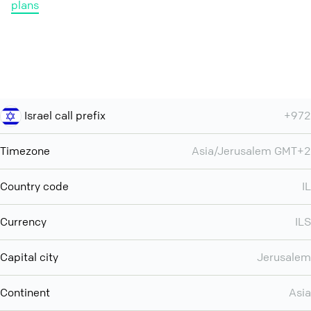
plans
Israel call prefix
+972
Timezone
Asia/Jerusalem GMT+2
Country code
IL
Currency
ILS
Capital city
Jerusalem
Continent
Asia