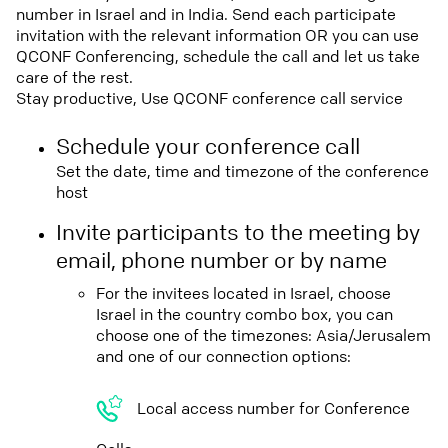
number in Israel and in India. Send each participate
invitation with the relevant information OR you can use
QCONF Conferencing, schedule the call and let us take
care of the rest.
Stay productive, Use QCONF conference call service
Schedule your conference call
Set the date, time and timezone of the conference
host
Invite participants to the meeting by
email, phone number or by name
For the invitees located in Israel, choose
Israel in the country combo box, you can
choose one of the timezones: Asia/Jerusalem
and one of our connection options:
Local access number for Conference