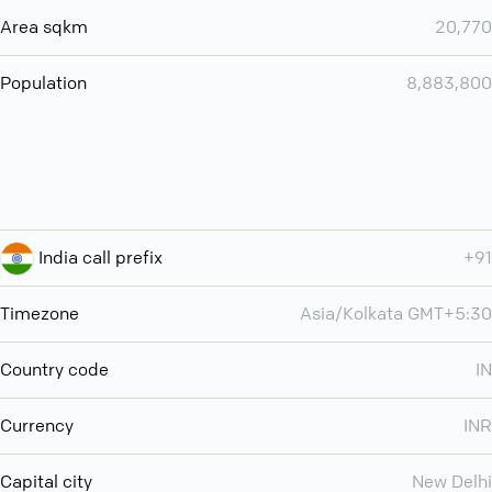
Area sqkm
20,770
Population
8,883,800
India call prefix
+91
Timezone
Asia/Kolkata GMT+5:30
Country code
IN
Currency
INR
Capital city
New Delhi