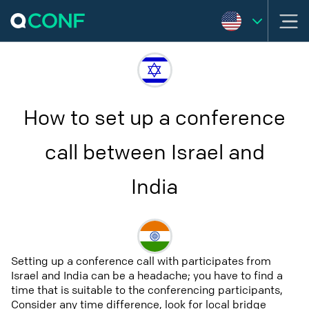
How to set up a conference
call between Israel and
India
Setting up a conference call with participates from
Israel and India can be a headache; you have to find a
time that is suitable to the conferencing participants,
Consider any time difference, look for local bridge