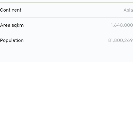
Continent
Asia
Area sqkm
1,648,000
Population
81,800,269
You can use QCONF for
Whatsapp conference call
International
Contact
Support
Conference Calls