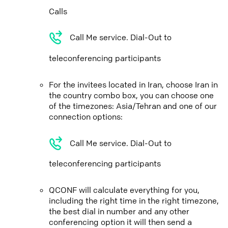
Calls
Call Me service. Dial-Out to
teleconferencing participants
For the invitees located in Iran, choose Iran in
the country combo box, you can choose one
of the timezones: Asia/Tehran and one of our
connection options:
Call Me service. Dial-Out to
teleconferencing participants
QCONF will calculate everything for you,
including the right time in the right timezone,
the best dial in number and any other
conferencing option it will then send a