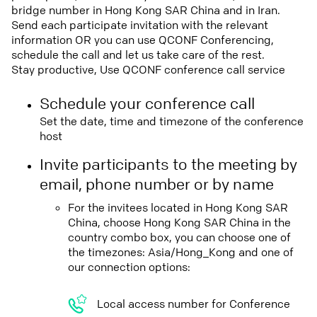
bridge number in Hong Kong SAR China and in Iran.
Send each participate invitation with the relevant
information OR you can use QCONF Conferencing,
schedule the call and let us take care of the rest.
Stay productive, Use QCONF conference call service
Schedule your conference call
Set the date, time and timezone of the conference
host
Invite participants to the meeting by
email, phone number or by name
For the invitees located in Hong Kong SAR
China, choose Hong Kong SAR China in the
country combo box, you can choose one of
the timezones: Asia/Hong_Kong and one of
our connection options:
Local access number for Conference