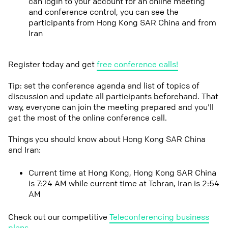
can login to your account for an online meeting
and conference control, you can see the
participants from Hong Kong SAR China and from
Iran
Register today and get
free conference calls!
Tip: set the conference agenda and list of topics of
discussion and update all participants beforehand. That
way, everyone can join the meeting prepared and you'll
get the most of the online conference call.
Things you should know about Hong Kong SAR China
and Iran:
Current time at Hong Kong, Hong Kong SAR China
is 7:24 AM while current time at Tehran, Iran is 2:54
AM
Check out our competitive
Teleconferencing business
plans