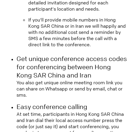
detailed invitation designed for each
participant's location and needs.
If you'll provide mobile numbers in Hong
Kong SAR China or in Iran we will happily and
with no additional cost send a reminder by
SMS a few minutes before the call with a
direct link to the conference.
Get unique conference access codes
for conferencing between Hong
Kong SAR China and Iran
You also get unique online meeting room link you
can share on Whatsapp or send by email, chat or
sms.
Easy conference calling
At set time, participants in Hong Kong SAR China
and Iran dial their local access number press the
code (or just say it) and start conferencing, you