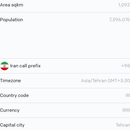
Area sqkm
1,092
Population
7,396,076
Iran call prefix
+98
Timezone
Asia/Tehran GMT+3:30
Country code
IR
Currency
IRR
Capital city
Tehran