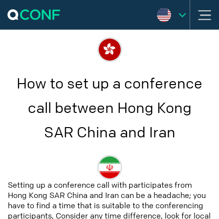
How to set up a conference
call between Hong Kong
SAR China and Iran
Setting up a conference call with participates from
Hong Kong SAR China and Iran can be a headache; you
have to find a time that is suitable to the conferencing
participants, Consider any time difference, look for local