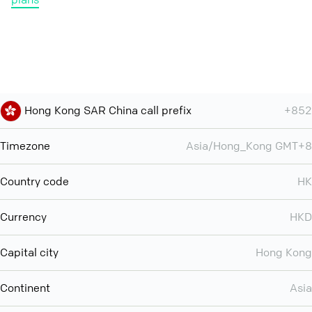
Hong Kong SAR China call prefix
+852
Timezone
Asia/Hong_Kong GMT+8
Country code
HK
Currency
HKD
Capital city
Hong Kong
Continent
Asia