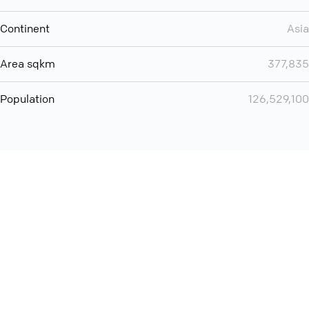
Continent
Asia
Area sqkm
377,835
Population
126,529,100
You can use QCONF for
audio conferencing with Slack
International
Contact
Support