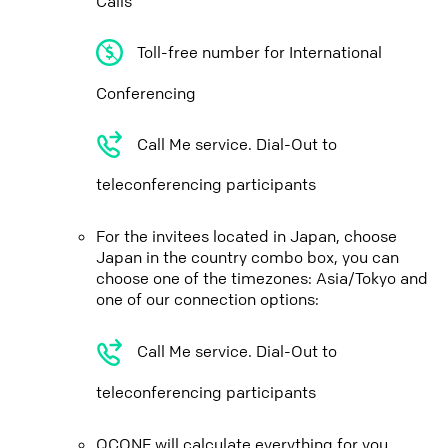
Calls
Toll-free number for International
Conferencing
Call Me service. Dial-Out to
teleconferencing participants
For the invitees located in Japan, choose
Japan in the country combo box, you can
choose one of the timezones: Asia/Tokyo and
one of our connection options:
Call Me service. Dial-Out to
teleconferencing participants
QCONF will calculate everything for you,