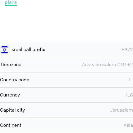
plans
Israel call prefix
+972
Timezone
Asia/Jerusalem GMT+2
Country code
IL
Currency
ILS
Capital city
Jerusalem
Continent
Asia