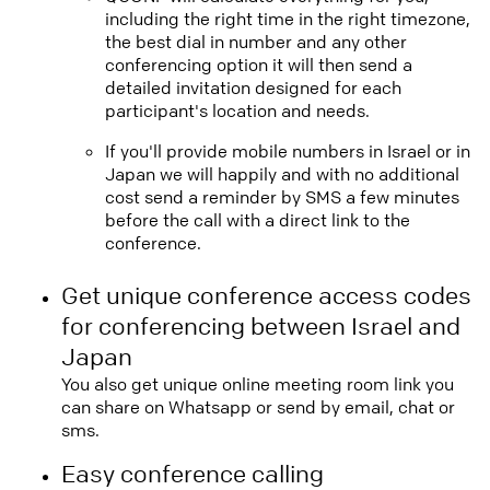
including the right time in the right timezone,
the best dial in number and any other
conferencing option it will then send a
detailed invitation designed for each
participant's location and needs.
If you'll provide mobile numbers in Israel or in
Japan we will happily and with no additional
cost send a reminder by SMS a few minutes
before the call with a direct link to the
conference.
Get unique conference access codes
for conferencing between Israel and
Japan
You also get unique online meeting room link you
can share on Whatsapp or send by email, chat or
sms.
Easy conference calling