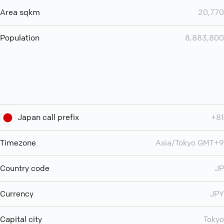
Area sqkm
20,770
Population
8,883,800
Japan call prefix
+81
Timezone
Asia/Tokyo GMT+9
Country code
JP
Currency
JPY
Capital city
Tokyo