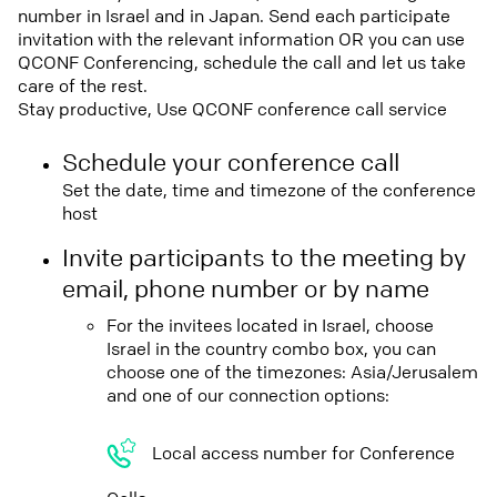
number in Israel and in Japan. Send each participate
invitation with the relevant information OR you can use
QCONF Conferencing, schedule the call and let us take
care of the rest.
Stay productive, Use QCONF conference call service
Schedule your conference call
Set the date, time and timezone of the conference
host
Invite participants to the meeting by
email, phone number or by name
For the invitees located in Israel, choose
Israel in the country combo box, you can
choose one of the timezones: Asia/Jerusalem
and one of our connection options:
Local access number for Conference