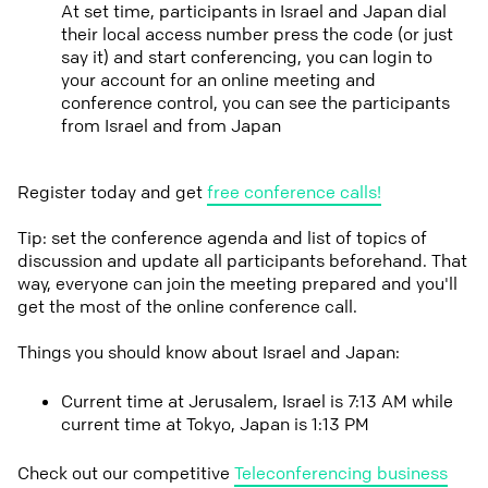
At set time, participants in Israel and Japan dial
their local access number press the code (or just
say it) and start conferencing, you can login to
your account for an online meeting and
conference control, you can see the participants
from Israel and from Japan
Register today and get
free conference calls!
Tip: set the conference agenda and list of topics of
discussion and update all participants beforehand. That
way, everyone can join the meeting prepared and you'll
get the most of the online conference call.
Things you should know about Israel and Japan:
Current time at Jerusalem, Israel is 7:13 AM while
current time at Tokyo, Japan is 1:13 PM
Check out our competitive
Teleconferencing business