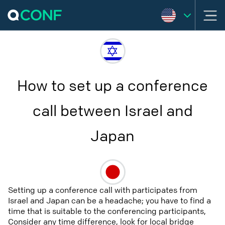
How to set up a conference
call between Israel and
Japan
Setting up a conference call with participates from
Israel and Japan can be a headache; you have to find a
time that is suitable to the conferencing participants,
Consider any time difference, look for local bridge