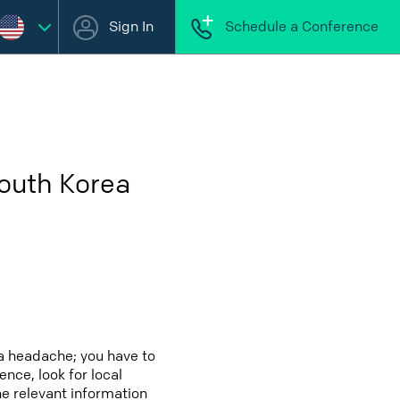
Sign In
Schedule a Conference
South Korea
a headache; you have to
ence, look for local
he relevant information