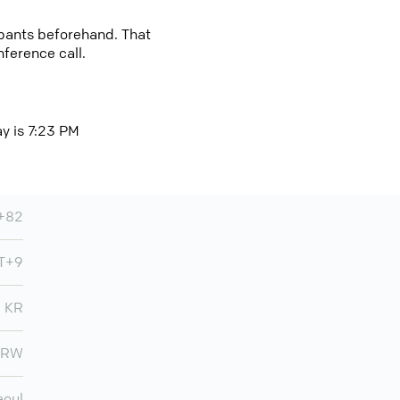
cipants beforehand. That
nference call.
ay is 7:23 PM
+82
MT+9
KR
KRW
eoul