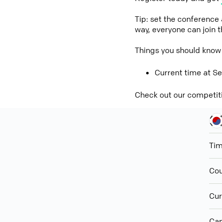
Tip: set the conference
way, everyone can join 
Things you should know
Current time at Se
Check out our competit
Ti
Cou
Cur
Cap