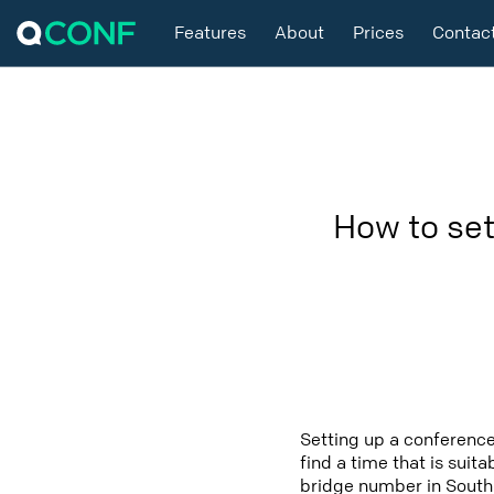
Features
About
Prices
Contac
How to set
Setting up a conference
find a time that is suit
bridge number in South 