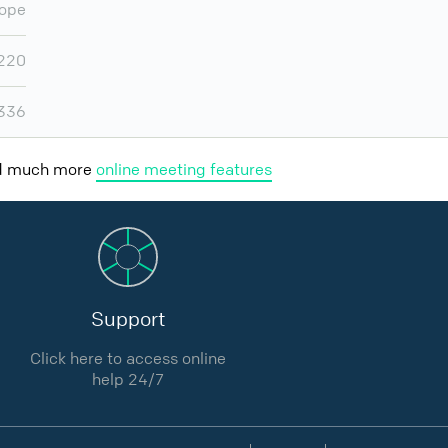
ope
220
,336
nd much more
online meeting features
Support
Click here to access online
help 24/7