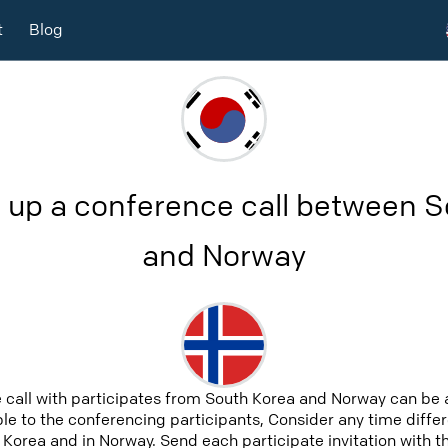
t
Blog
 up a conference call between 
and Norway
 call with participates from South Korea and Norway can be 
able to the conferencing participants, Consider any time differ
Korea and in Norway. Send each participate invitation with t