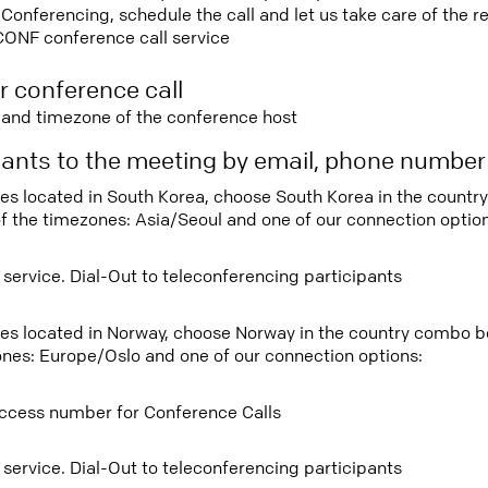
nferencing, schedule the call and let us take care of the re
CONF conference call service
r conference call
e and timezone of the conference host
ipants to the meeting by email, phone numbe
tees located in South Korea, choose South Korea in the count
f the timezones: Asia/Seoul and one of our connection option
 service. Dial-Out to teleconferencing participants
tees located in Norway, choose Norway in the country combo 
ones: Europe/Oslo and one of our connection options:
ccess number for Conference Calls
 service. Dial-Out to teleconferencing participants