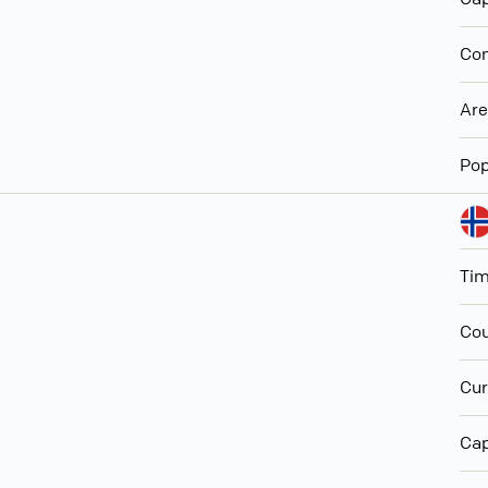
Con
Ar
Pop
Ti
Cou
Cur
Cap