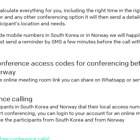
lculate everything for you, including the right time in the ri
r and any other conferencing option it will then send a detai
icipant's location and needs.
vide mobile numbers in South Korea or in Norway we will happi
st send a reminder by SMS a few minutes before the call with 
onference access codes for conferencing b
orway
e online meeting room link you can share on Whatsapp or sen
ce calling
cipants in South Korea and Norway dial their local access num
tart conferencing, you can login to your account for an onlin
see the participants from South Korea and from Norway
free conference calls!