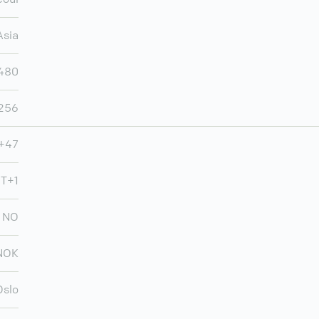
Asia
480
,256
+47
MT+1
NO
NOK
Oslo