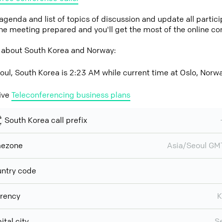
 agenda and list of topics of discussion and update all parti
the meeting prepared and you'll get the most of the online co
 about South Korea and Norway:
oul, South Korea is 2:23 AM while current time at Oslo, Norw
ive
Teleconferencing business plans
South Korea call prefix
mezone
Asia/Seoul G
ntry code
rency
ital city
S