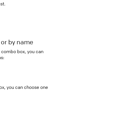
st.
r or by name
ry combo box, you can
s:
box, you can choose one