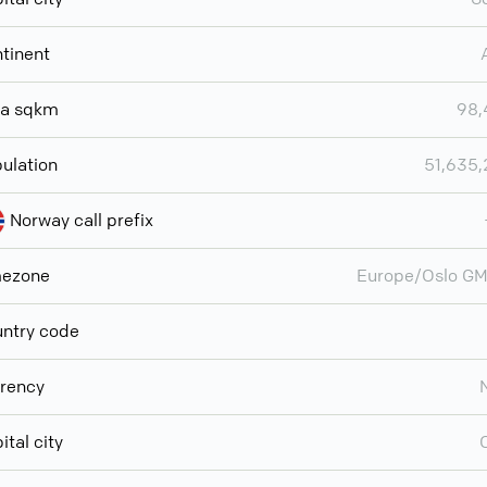
tinent
ea sqkm
98,
ulation
51,635
Norway call prefix
mezone
Europe/Oslo G
ntry code
rency
ital city