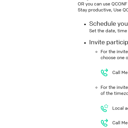
OR you can use QCONF Co
Stay productive, Use Q
Schedule you
Set the date, tim
Invite partic
For the invi
choose one o
Call Me
For the invi
of the timez
Local a
Call Me