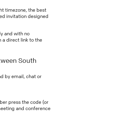
ght timezone, the best
led invitation designed
ly and with no
a direct link to the
etween South
d by email, chat or
ber press the code (or
e meeting and conference