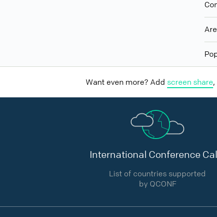
Con
Ar
Pop
Want even more? Add
screen share
,
International Conference Cal
List of countries supported
by QCONF