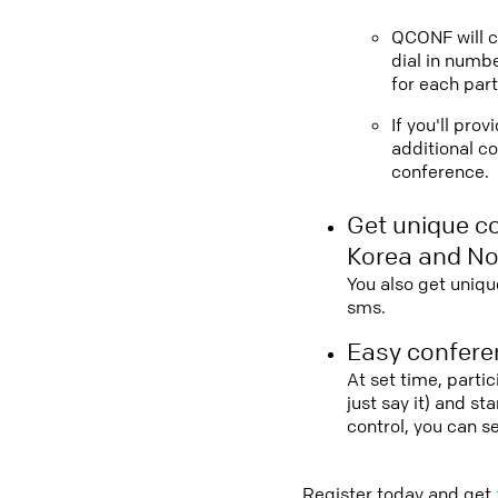
QCONF will ca
dial in numbe
for each part
If you'll pro
additional co
conference.
Get unique c
Korea and N
You also get uniqu
sms.
Easy conferen
At set time, parti
just say it) and s
control, you can 
Register today and get