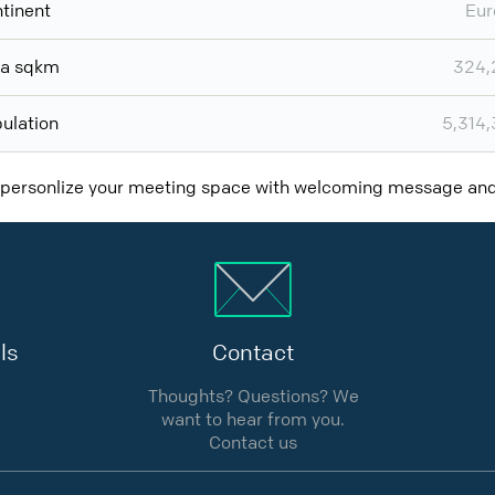
tinent
Eur
ea sqkm
324,
ulation
5,314
 personlize your meeting space with welcoming message a
ls
Contact
Thoughts? Questions? We
want to hear from you.
Contact us