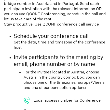
bridge number in Austria and in Portugal. Send each
participate invitation with the relevant information OR
you can use QCONF Conferencing, schedule the call and
let us take care of the rest.
Stay productive, Use QCONF conference call service
Schedule your conference call
Set the date, time and timezone of the conference
host
Invite participants to the meeting by
email, phone number or by name
For the invitees located in Austria, choose
Austria in the country combo box, you can
choose one of the timezones: Europe/Vienna
and one of our connection options:
Local access number for Conference