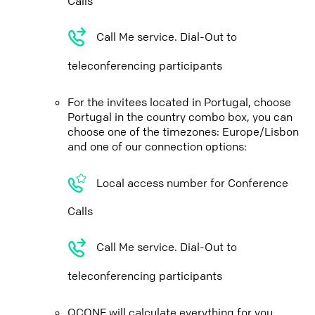
Calls
Call Me service. Dial-Out to
teleconferencing participants
For the invitees located in Portugal, choose
Portugal in the country combo box, you can
choose one of the timezones: Europe/Lisbon
and one of our connection options:
Local access number for Conference
Calls
Call Me service. Dial-Out to
teleconferencing participants
QCONF will calculate everything for you,