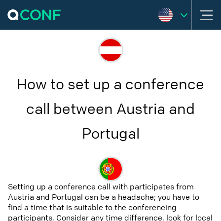
How to set up a conference
call between Austria and
Portugal
Setting up a conference call with participates from
Austria and Portugal can be a headache; you have to
find a time that is suitable to the conferencing
participants, Consider any time difference, look for local