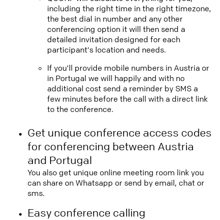
including the right time in the right timezone,
the best dial in number and any other
conferencing option it will then send a
detailed invitation designed for each
participant's location and needs.
If you'll provide mobile numbers in Austria or
in Portugal we will happily and with no
additional cost send a reminder by SMS a
few minutes before the call with a direct link
to the conference.
Get unique conference access codes
for conferencing between Austria
and Portugal
You also get unique online meeting room link you
can share on Whatsapp or send by email, chat or
sms.
Easy conference calling