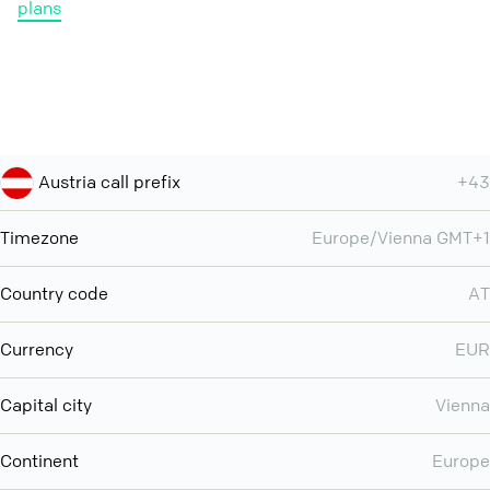
plans
Austria call prefix
+43
Timezone
Europe/Vienna GMT+1
Country code
AT
Currency
EUR
Capital city
Vienna
Continent
Europe