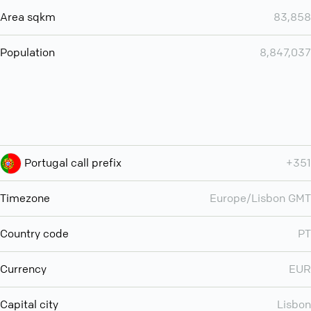
Area sqkm
83,858
Population
8,847,037
Portugal call prefix
+351
Timezone
Europe/Lisbon GMT
Country code
PT
Currency
EUR
Capital city
Lisbon