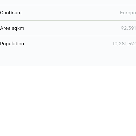
Continent
Europe
Area sqkm
92,391
Population
10,281,762
You can use QCONF for
audio conferencing with Slack
International
Contact
Support