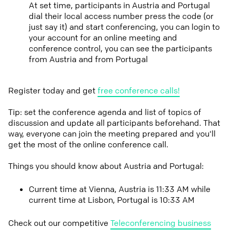
At set time, participants in Austria and Portugal
dial their local access number press the code (or
just say it) and start conferencing, you can login to
your account for an online meeting and
conference control, you can see the participants
from Austria and from Portugal
Register today and get
free conference calls!
Tip: set the conference agenda and list of topics of
discussion and update all participants beforehand. That
way, everyone can join the meeting prepared and you'll
get the most of the online conference call.
Things you should know about Austria and Portugal:
Current time at Vienna, Austria is 11:33 AM while
current time at Lisbon, Portugal is 10:33 AM
Check out our competitive
Teleconferencing business