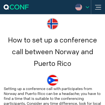
How to set up a conference
call between Norway and
Puerto Rico
Setting up a conference call with participates from
Norway and Puerto Rico can be a headache; you have to
find a time that is suitable to the conferencing
participants, Consider any time difference, look for local