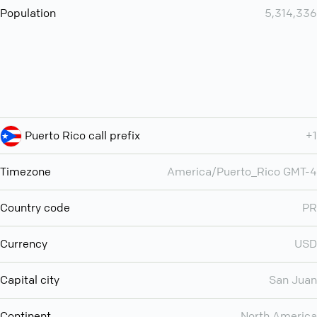
Population
5,314,336
Puerto Rico call prefix
+1
Timezone
America/Puerto_Rico GMT-4
Country code
PR
Currency
USD
Capital city
San Juan
Continent
North America