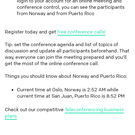
login to your account for an online meeting and
conference control, you can see the participants
from Norway and from Puerto Rico
Register today and get
free conference calls!
Tip: set the conference agenda and list of topics of
discussion and update all participants beforehand. That
way, everyone can join the meeting prepared and you'll
get the most of the online conference call.
Things you should know about Norway and Puerto Rico:
Current time at Oslo, Norway is 2:52 AM while
current time at San Juan, Puerto Rico is 8:52 PM
Check out our competitive
Teleconferencing business
plans