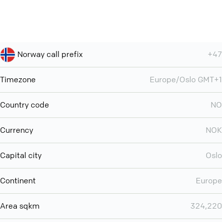
Norway call prefix
+47
Timezone
Europe/Oslo GMT+1
Country code
NO
Currency
NOK
Capital city
Oslo
Continent
Europe
Area sqkm
324,220