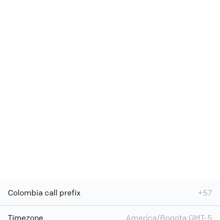
Colombia call prefix
+57
Timezone
America/Bogota GMT-5