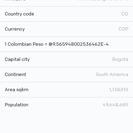
Country code
CO
Currency
COP
1 Colombian Peso = ₪9.565948002536462E-4
Capital city
Bogotá
Continent
South America
Area sqkm
1,138,910
Population
49,648,685