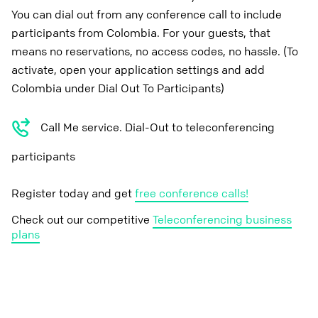
You can dial out from any conference call to include
participants from Colombia. For your guests, that
means no reservations, no access codes, no hassle. (To
activate, open your application settings and add
Colombia under Dial Out To Participants)
Call Me service. Dial-Out to teleconferencing
participants
Register today and get
free conference calls!
Check out our competitive
Teleconferencing business
plans