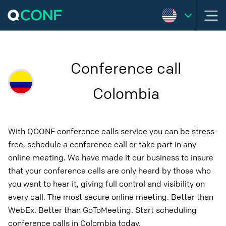
Conference call
Colombia
With QCONF conference calls service you can be stress-
free, schedule a conference call or take part in any
online meeting. We have made it our business to insure
that your conference calls are only heard by those who
you want to hear it, giving full control and visibility on
every call. The most secure online meeting. Better than
WebEx. Better than GoToMeeting. Start scheduling
conference calls in Colombia today.