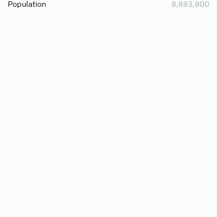
Population
8,883,800