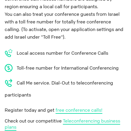
region ensuring a local call for participants.
You can also treat your conference guests from Israel
with a toll free number for totally free conference
calling. (To activate, open your application settings and
add Israel under "Toll Free").
Local access number for Conference Calls
Toll-free number for International Conferencing
Call Me service. Dial-Out to teleconferencing
participants
Register today and get
free conference calls!
Check out our competitive
Teleconferencing business
plans