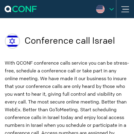
Conference call Israel
With QCONF conference calls service you can be stress-
free, schedule a conference call or take part in any
online meeting. We have made it our business to insure
that your conference calls are only heard by those who
you want to hear it, giving full control and visibility on
every call. The most secure online meeting. Better than
WebEx. Better than GoToMeeting. Start scheduling
conference calls in Israel today and enjoy local access
numbers in Israel when you schedule or participate in a
conference call. Access numbers are assigned by