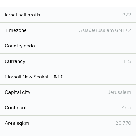
Israel call prefix
+972
Timezone
Asia/Jerusalem GMT+2
Country code
IL
Currency
ILS
1 Israeli New Shekel = ₪1.0
Capital city
Jerusalem
Continent
Asia
Area sqkm
20,770