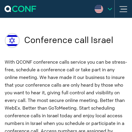
Conference call Israel
With QCONF conference calls service you can be stress-
free, schedule a conference call or take part in any
online meeting. We have made it our business to insure
that your conference calls are only heard by those who
you want to hear it, giving full control and visibility on
every call. The most secure online meeting. Better than
WebEx. Better than GoToMeeting. Start scheduling
conference calls in Israel today and enjoy local access
numbers in Israel when you schedule or participate in a
conference call. Access numbers are assigned by