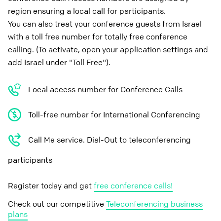
region ensuring a local call for participants.
You can also treat your conference guests from Israel
with a toll free number for totally free conference
calling. (To activate, open your application settings and
add Israel under "Toll Free").
Local access number for Conference Calls
Toll-free number for International Conferencing
Call Me service. Dial-Out to teleconferencing
participants
Register today and get
free conference calls!
Check out our competitive
Teleconferencing business
plans