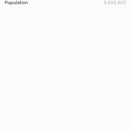
Population
8,883,800