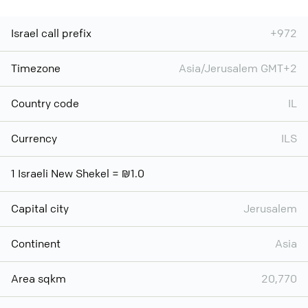
Israel call prefix
+972
Timezone
Asia/Jerusalem GMT+2
Country code
IL
Currency
ILS
1 Israeli New Shekel = ₪1.0
Capital city
Jerusalem
Continent
Asia
Area sqkm
20,770