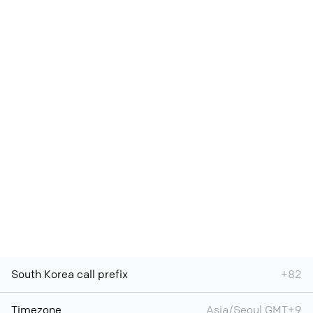
South Korea call prefix
+82
Timezone
Asia/Seoul GMT+9