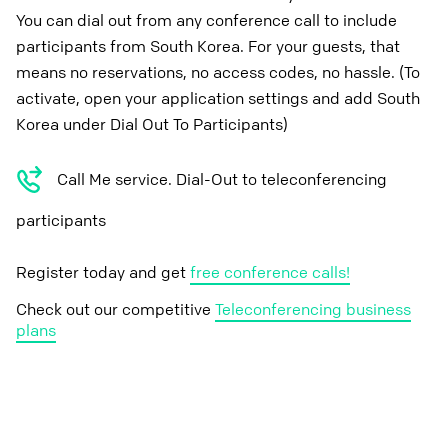
You can dial out from any conference call to include
participants from South Korea. For your guests, that
means no reservations, no access codes, no hassle. (To
activate, open your application settings and add South
Korea under Dial Out To Participants)
Call Me service. Dial-Out to teleconferencing
participants
Register today and get
free conference calls!
Check out our competitive
Teleconferencing business
plans