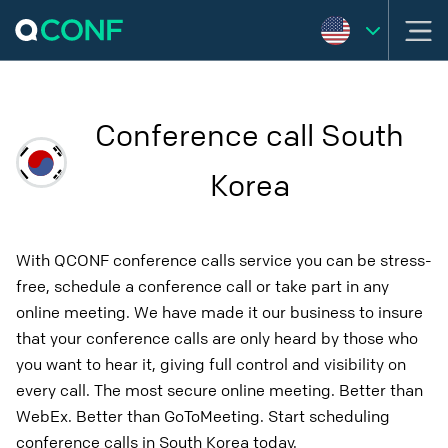
Conference call South
Korea
With QCONF conference calls service you can be stress-
free, schedule a conference call or take part in any
online meeting. We have made it our business to insure
that your conference calls are only heard by those who
you want to hear it, giving full control and visibility on
every call. The most secure online meeting. Better than
WebEx. Better than GoToMeeting. Start scheduling
conference calls in South Korea today.