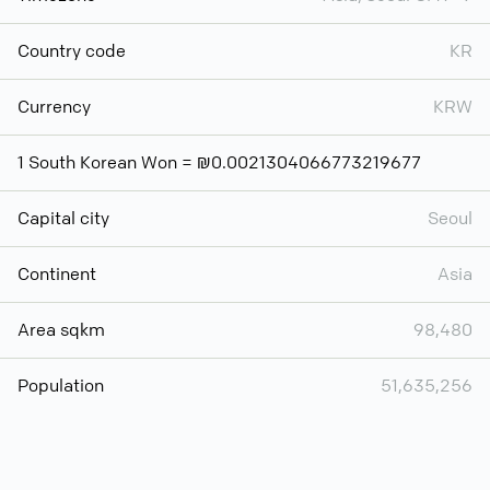
Country code
KR
Currency
KRW
1 South Korean Won = ₪0.0021304066773219677
Capital city
Seoul
Continent
Asia
Area sqkm
98,480
Population
51,635,256