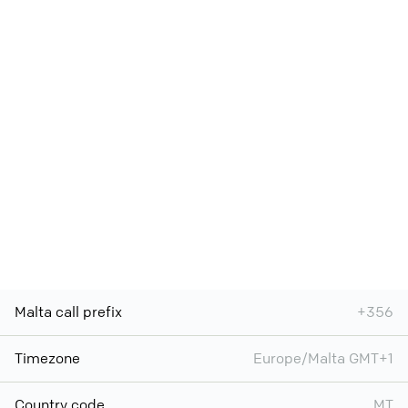
Malta call prefix
+356
Timezone
Europe/Malta GMT+1
Country code
MT