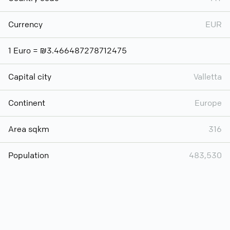
Currency
EUR
1 Euro = ₪3.466487278712475
Capital city
Valletta
Continent
Europe
Area sqkm
316
Population
483,530