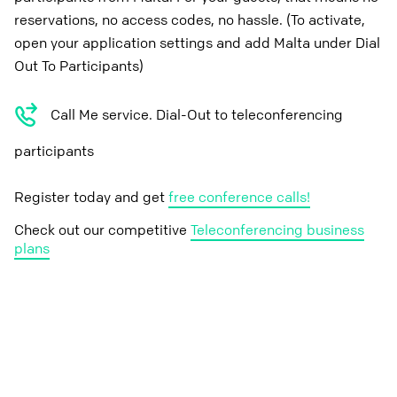
reservations, no access codes, no hassle. (To activate,
open your application settings and add Malta under Dial
Out To Participants)
Call Me service. Dial-Out to teleconferencing
participants
Register today and get
free conference calls!
Check out our competitive
Teleconferencing business
plans