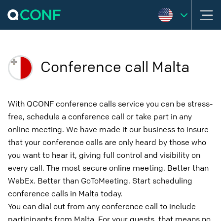
Conference call Malta
With QCONF conference calls service you can be stress-
free, schedule a conference call or take part in any
online meeting. We have made it our business to insure
that your conference calls are only heard by those who
you want to hear it, giving full control and visibility on
every call. The most secure online meeting. Better than
WebEx. Better than GoToMeeting. Start scheduling
conference calls in Malta today.
You can dial out from any conference call to include
participants from Malta. For your guests, that means no