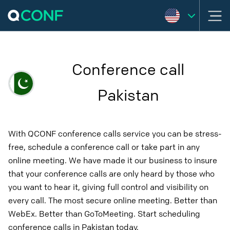
Conference call
Pakistan
With QCONF conference calls service you can be stress-
free, schedule a conference call or take part in any
online meeting. We have made it our business to insure
that your conference calls are only heard by those who
you want to hear it, giving full control and visibility on
every call. The most secure online meeting. Better than
WebEx. Better than GoToMeeting. Start scheduling
conference calls in Pakistan today.