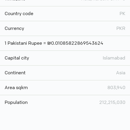
Country code
PK
Currency
PKR
1 Pakistani Rupee = ₪0.01085822869543624
Capital city
Islamabad
Continent
Asia
Area sqkm
803,940
Population
212,215,030