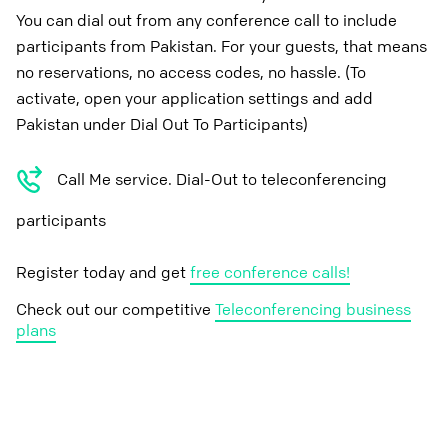
You can dial out from any conference call to include
participants from Pakistan. For your guests, that means
no reservations, no access codes, no hassle. (To
activate, open your application settings and add
Pakistan under Dial Out To Participants)
Call Me service. Dial-Out to teleconferencing
participants
Register today and get
free conference calls!
Check out our competitive
Teleconferencing business
plans