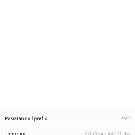
Pakistan call prefix
+92
Timezone
Asia/Karachi GMT+5