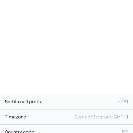
Serbia call prefix
+381
Timezone
Europe/Belgrade GMT+1
Country code
RS