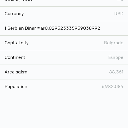
Currency
RSD
1 Serbian Dinar = ₪0.029523335959038992
Capital city
Belgrade
Continent
Europe
Area sqkm
88,361
Population
6,982,084