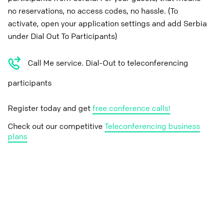
no reservations, no access codes, no hassle. (To
activate, open your application settings and add Serbia
under Dial Out To Participants)
Call Me service. Dial-Out to teleconferencing
participants
Register today and get
free conference calls!
Check out our competitive
Teleconferencing business
plans