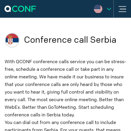
Conference call Serbia
With QCONF conference calls service you can be stress-
free, schedule a conference call or take part in any
online meeting. We have made it our business to insure
that your conference calls are only heard by those who
you want to hear it, giving full control and visibility on
every call. The most secure online meeting. Better than
WebEx. Better than GoToMeeting. Start scheduling
conference calls in Serbia today.
You can dial out from any conference call to include
participants from Serbia. For your guests, that means