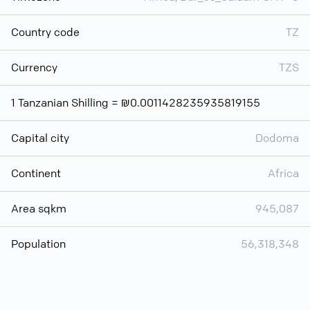
Country code
TZ
Currency
TZS
1 Tanzanian Shilling = ₪0.0011428235935819155
Capital city
Dodoma
Continent
Africa
Area sqkm
945,087
Population
56,318,348