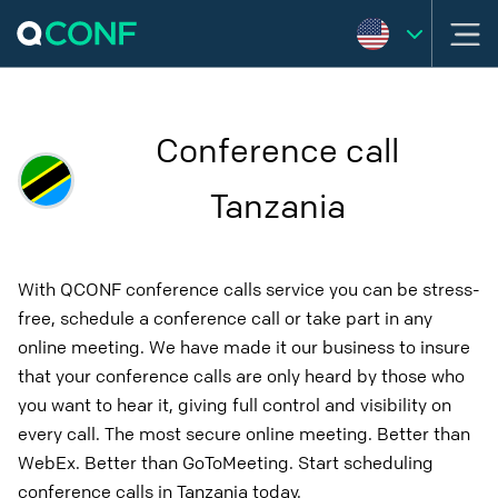
Conference call
Tanzania
With QCONF conference calls service you can be stress-
free, schedule a conference call or take part in any
online meeting. We have made it our business to insure
that your conference calls are only heard by those who
you want to hear it, giving full control and visibility on
every call. The most secure online meeting. Better than
WebEx. Better than GoToMeeting. Start scheduling
conference calls in Tanzania today.