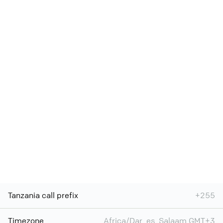
Tanzania call prefix
+255
Timezone
Africa/Dar_es_Salaam GMT+3