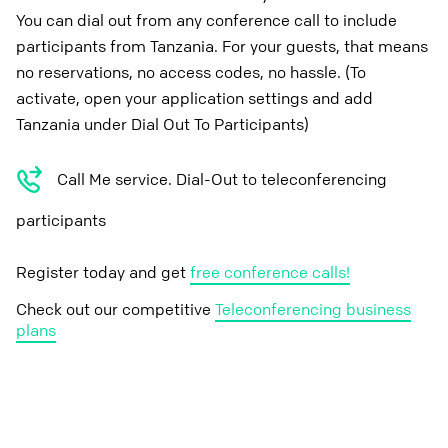
You can dial out from any conference call to include
participants from Tanzania. For your guests, that means
no reservations, no access codes, no hassle. (To
activate, open your application settings and add
Tanzania under Dial Out To Participants)
Call Me service. Dial-Out to teleconferencing
participants
Register today and get
free conference calls!
Check out our competitive
Teleconferencing business
plans