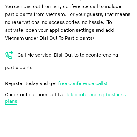
You can dial out from any conference call to include
participants from Vietnam. For your guests, that means
no reservations, no access codes, no hassle. (To
activate, open your application settings and add
Vietnam under Dial Out To Participants)
Call Me service. Dial-Out to teleconferencing
participants
Register today and get
free conference calls!
Check out our competitive
Teleconferencing business
plans