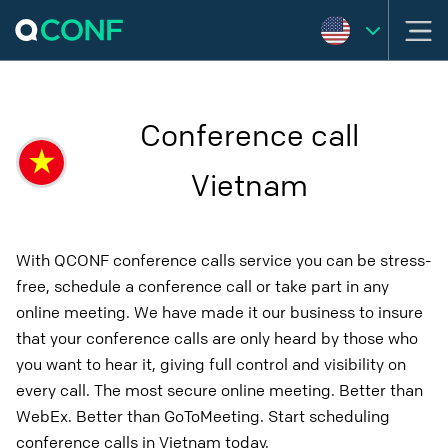
Conference call
Vietnam
With QCONF conference calls service you can be stress-
free, schedule a conference call or take part in any
online meeting. We have made it our business to insure
that your conference calls are only heard by those who
you want to hear it, giving full control and visibility on
every call. The most secure online meeting. Better than
WebEx. Better than GoToMeeting. Start scheduling
conference calls in Vietnam today.