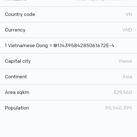
Country code
VN
Currency
VND
1 Vietnamese Dong = ₪1.1439584285061672E-4
Capital city
Hanoi
Continent
Asia
Area sqkm
329,560
Population
95,540,395