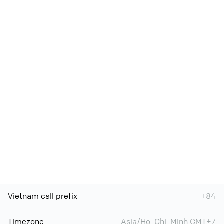
Vietnam call prefix
+84
Timezone
Asia/Ho_Chi_Minh GMT+7