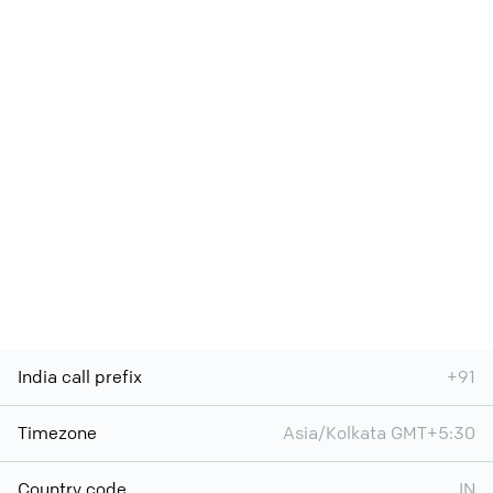
India call prefix
+91
Timezone
Asia/Kolkata GMT+5:30
Country code
IN