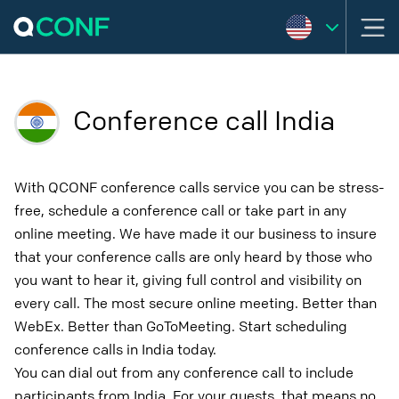
Conference call India
With QCONF conference calls service you can be stress-
free, schedule a conference call or take part in any
online meeting. We have made it our business to insure
that your conference calls are only heard by those who
you want to hear it, giving full control and visibility on
every call. The most secure online meeting. Better than
WebEx. Better than GoToMeeting. Start scheduling
conference calls in India today.
You can dial out from any conference call to include
participants from India. For your guests, that means no