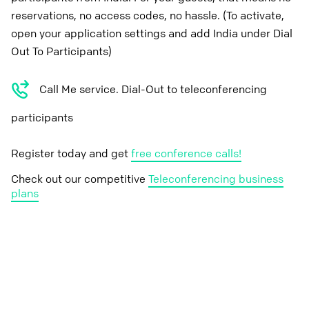
reservations, no access codes, no hassle. (To activate,
open your application settings and add India under Dial
Out To Participants)
Call Me service. Dial-Out to teleconferencing
participants
Register today and get
free conference calls!
Check out our competitive
Teleconferencing business
plans