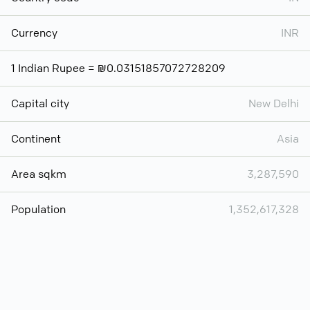
Currency
INR
1 Indian Rupee = ₪0.03151857072728209
Capital city
New Delhi
Continent
Asia
Area sqkm
3,287,590
Population
1,352,617,328