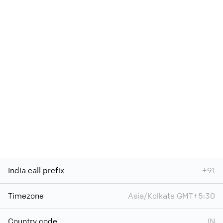
India call prefix
+91
Timezone
Asia/Kolkata GMT+5:30
Country code
IN