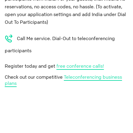
reservations, no access codes, no hassle. (To activate,
open your application settings and add India under Dial
Out To Participants)
Call Me service. Dial-Out to teleconferencing
participants
Register today and get
free conference calls!
Check out our competitive
Teleconferencing business
plans