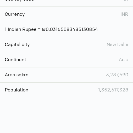
Currency
INR
1 Indian Rupee = ₪0.03165083485130854
Capital city
New Delhi
Continent
Asia
Area sqkm
3,287,590
Population
1,352,617,328