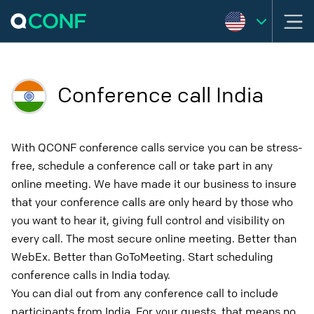
Conference call India
With QCONF conference calls service you can be stress-
free, schedule a conference call or take part in any
online meeting. We have made it our business to insure
that your conference calls are only heard by those who
you want to hear it, giving full control and visibility on
every call. The most secure online meeting. Better than
WebEx. Better than GoToMeeting. Start scheduling
conference calls in India today.
You can dial out from any conference call to include
participants from India. For your guests, that means no